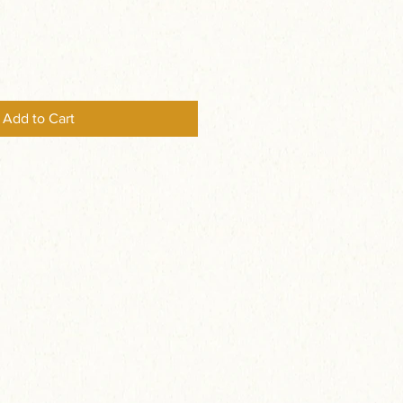
Add to Cart