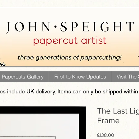
t Papercuts Gallery
First to Know Updates
Visit The
ces include UK delivery. Items can only be shipped within
The Last Li
Frame
Price
£138.00