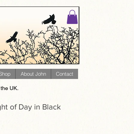
 Shop
About John
Contact
 the UK.
ght of Day in Black