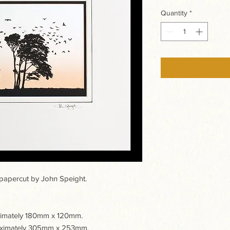
Quantity
*
apercut by John Speight.
oximately 180mm x 120mm.
roximately 305mm x 253mm.