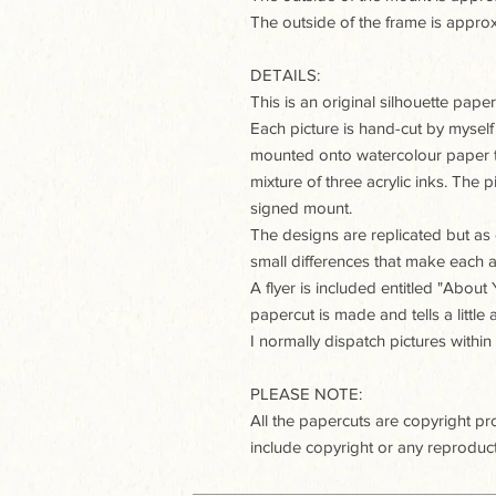
The outside of the frame is ap
DETAILS:
This is an original silhouette paperc
Each picture is hand-cut by myself
mounted onto watercolour paper t
mixture of three acrylic inks. The
signed mount.
The designs are replicated but as e
small differences that make each a
A flyer is included entitled "Abou
papercut is made and tells a little
I normally dispatch pictures within
PLEASE NOTE:
All the papercuts are copyright p
include copyright or any reproduct