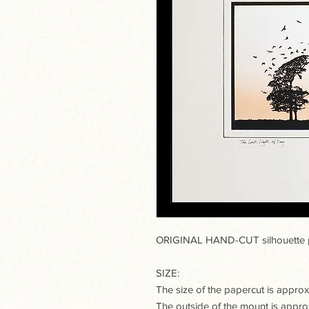
ORIGINAL HAND-CUT silhouette p
SIZE:
The size of the papercut is appr
The outside of the mount is app