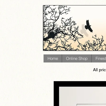
Home
Online Shop
Fines
All pri