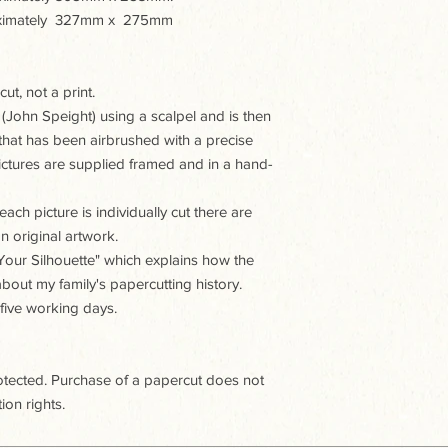
proximately 327mm x 275mm
ut, not a print.
 (John Speight) using a scalpel and is then
hat has been airbrushed with a precise
 pictures are supplied framed and in a hand-
ach picture is individually cut there are
n original artwork.
t Your Silhouette" which explains how the
 about my family's papercutting history.
 five working days.
rotected. Purchase of a papercut does not
ion rights.