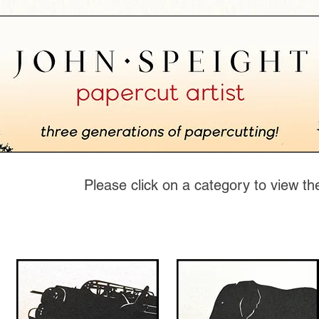
Please click on a category to view th