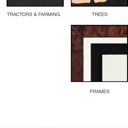
TRACTORS & FARMING
TREES
FRAMES