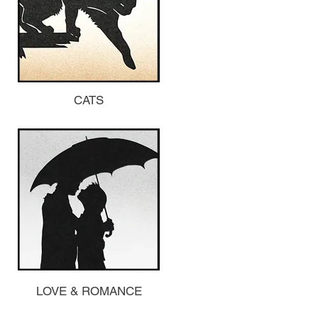
CATS
LOVE & ROMANCE