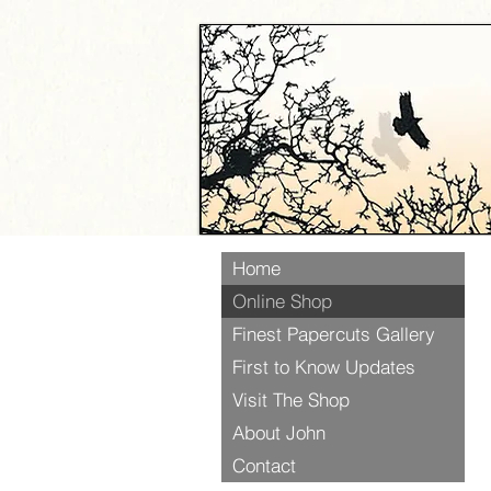
Home
Online Shop
Finest Papercuts Gallery
First to Know Updates
Visit The Shop
About John
Contact