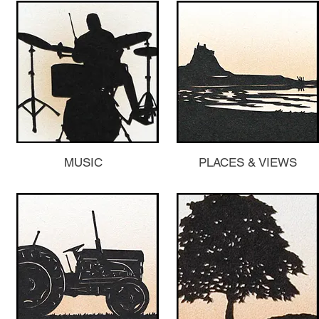
MUSIC
PLACES & VIEWS