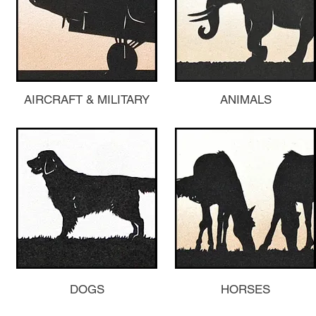
AIRCRAFT & MILITARY
ANIMALS
DOGS
HORSES