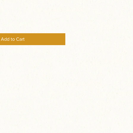
Add to Cart