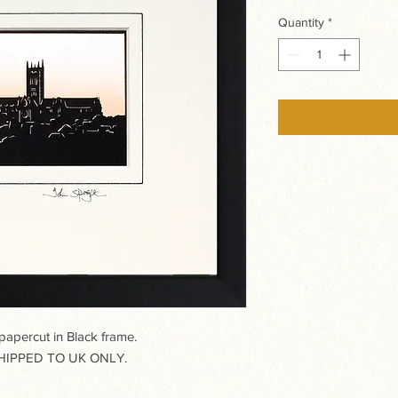
Quantity
*
percut in Black frame.
IPPED TO UK ONLY.