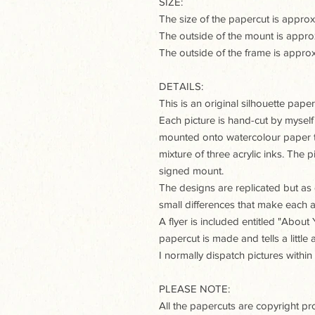
SIZE:
The size of the papercut is appr
The outside of the mount is app
The outside of the frame is app
DETAILS:
This is an original silhouette paperc
Each picture is hand-cut by myself
mounted onto watercolour paper t
mixture of three acrylic inks. The
signed mount.
The designs are replicated but as e
small differences that make each a
A flyer is included entitled "Abou
papercut is made and tells a little
I normally dispatch pictures within
PLEASE NOTE:
All the papercuts are copyright p