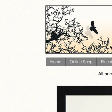
Home
Online Shop
Fines
All pri