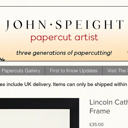
t Papercuts Gallery
First to Know Updates
Visit The
ces include UK delivery. Items can only be shipped within
Lincoln Cat
Frame
Price
£35.00