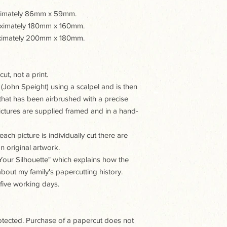
oximately 86mm x 59mm.
roximately 180mm x 160mm.
roximately 200mm x 180mm.
ut, not a print.
 (John Speight) using a scalpel and is then
hat has been airbrushed with a precise
 pictures are supplied framed and in a hand-
ach picture is individually cut there are
n original artwork.
t Your Silhouette" which explains how the
 about my family's papercutting history.
 five working days.
rotected. Purchase of a papercut does not