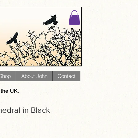
 Shop
About John
Contact
 the UK.
hedral in Black