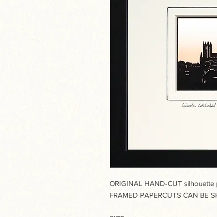
ORIGINAL HAND-CUT silhouette pa
FRAMED PAPERCUTS CAN BE SH