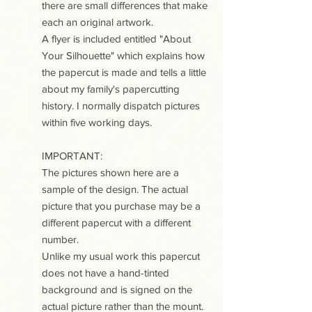
there are small differences that make
each an original artwork.
A flyer is included entitled "About
Your Silhouette" which explains how
the papercut is made and tells a little
about my family's papercutting
history. I normally dispatch pictures
within five working days.
IMPORTANT:
The pictures shown here are a
sample of the design. The actual
picture that you purchase may be a
different papercut with a different
number.
Unlike my usual work this papercut
does not have a hand-tinted
background and is signed on the
actual picture rather than the mount.