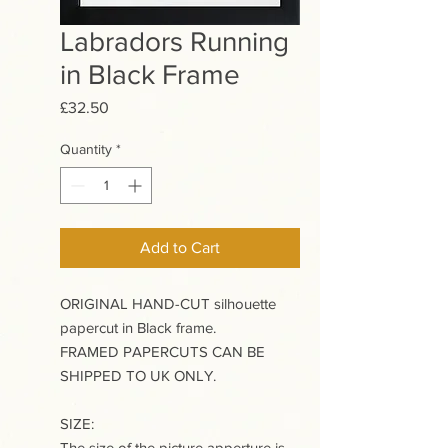
Labradors Running
in Black Frame
Price
£32.50
Quantity
*
Add to Cart
ORIGINAL HAND-CUT silhouette
papercut in Black frame.
FRAMED PAPERCUTS CAN BE
SHIPPED TO UK ONLY.
SIZE:
The size of the picture apperture is