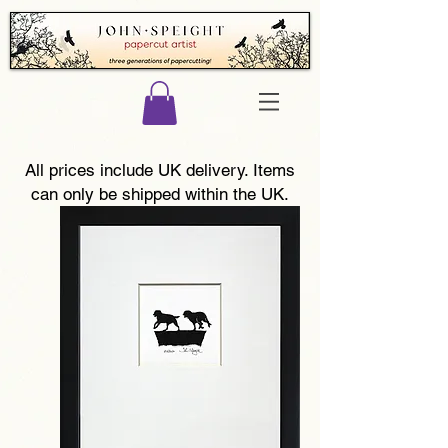
All prices include UK delivery. Items
can only be shipped within the UK.