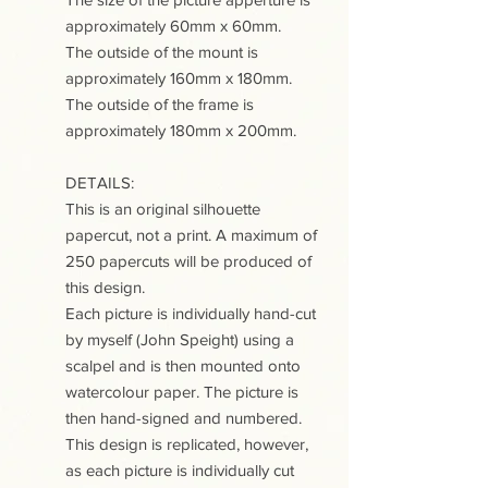
approximately 60mm x 60mm.
The outside of the mount is
approximately 160mm x 180mm.
The outside of the frame is
approximately 180mm x 200mm.
DETAILS:
This is an original silhouette
papercut, not a print. A maximum of
250 papercuts will be produced of
this design.
Each picture is individually hand-cut
by myself (John Speight) using a
scalpel and is then mounted onto
watercolour paper. The picture is
then hand-signed and numbered.
This design is replicated, however,
as each picture is individually cut