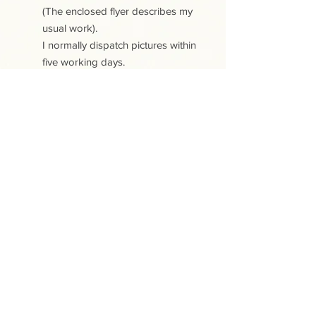
(The enclosed flyer describes my
usual work).
I normally dispatch pictures within
five working days.
PLEASE NOTE:
All the papercuts are copyright
protected. Purchase of a papercut
does not include copyright or any
reproduction rights
This site uses cookies. View our Cookies
and Privacy policy
.
Contact
Shipping and Delivery
Returns and Cancellations