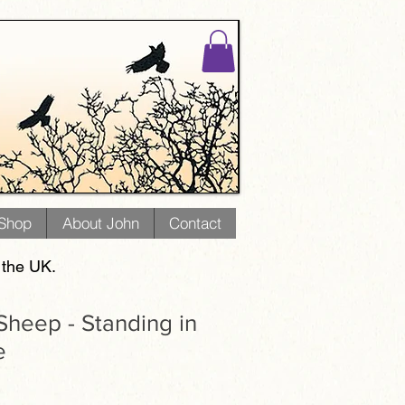
 Shop
About John
Contact
 the UK.
heep - Standing in
e