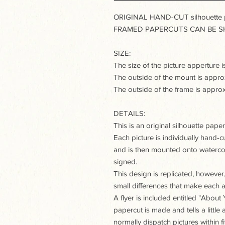
ORIGINAL HAND-CUT silhouette pa
FRAMED PAPERCUTS CAN BE SH
SIZE:
The size of the picture appertur
The outside of the mount is app
The outside of the frame is app
DETAILS:
This is an original silhouette paperc
Each picture is individually hand-c
and is then mounted onto watercol
signed.
This design is replicated, however, 
small differences that make each a
A flyer is included entitled "Abou
papercut is made and tells a little 
normally dispatch pictures within 