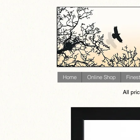
Home
Online Shop
Fines
All pri