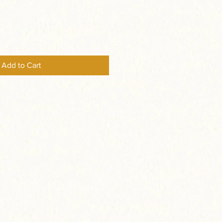
Add to Cart