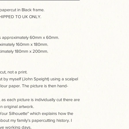
percut in Black frame.
IPPED TO UK ONLY.
e is approximately 60mm x 60mm.
roximately 160mm x 180mm.
roximately 180mm x 200mm.
ut, not a print.
ut by myself (John Speight) using a scalpel
our paper. The picture is then hand-
as each picture is individually cut there are
n original artwork.
t Your Silhouette" which explains how the
about my family's papercutting history. I
five working days.