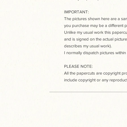
IMPORTANT:
The pictures shown here are a samp
you purchase may be a different p
Unlike my usual work this paperc
and is signed on the actual pictur
describes my usual work).
I normally dispatch pictures within
PLEASE NOTE:
All the papercuts are copyright p
include copyright or any reproduct