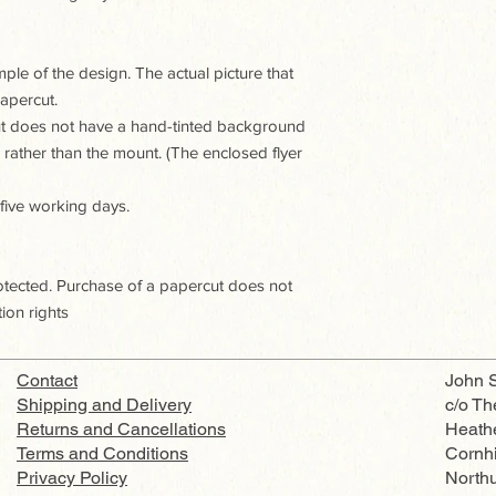
le of the design. The actual picture that
apercut.
ut does not have a hand-tinted background
e rather than the mount. (The enclosed flyer
 five working days.
rotected. Purchase of a papercut does not
ion rights
Contact
John S
Shipping and Delivery
c/o Th
Returns and Cancellations
Heath
Terms and Conditions
Cornhi
Privacy Policy
North