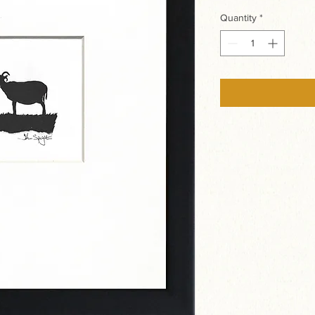
Quantity
*