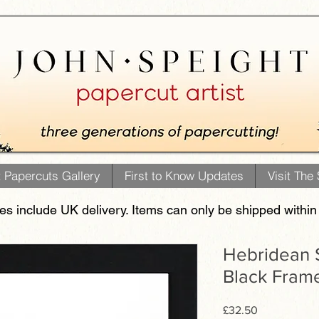
t Papercuts Gallery
First to Know Updates
Visit The
ces include UK delivery. Items can only be shipped within
Hebridean S
Black Fram
Price
£32.50