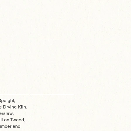
peight,
e Drying Kiln,
erslaw,
ll on Tweed,
umberland