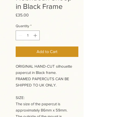
in Black Frame
Price
£35.00
Quantity
*
Add to Cart
ORIGINAL HAND-CUT silhouette
papercut in Black frame.
FRAMED PAPERCUTS CAN BE
SHIPPED TO UK ONLY.
SIZE:
The size of the papercut is
approximately 86mm x 59mm.
The outside of the mount is