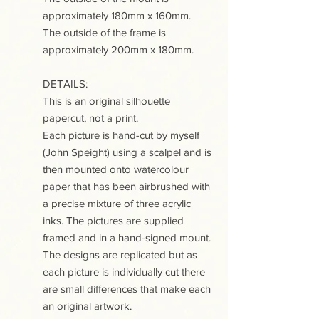
approximately 180mm x 160mm.
The outside of the frame is
approximately 200mm x 180mm.
DETAILS:
This is an original silhouette
papercut, not a print.
Each picture is hand-cut by myself
(John Speight) using a scalpel and is
then mounted onto watercolour
paper that has been airbrushed with
a precise mixture of three acrylic
inks. The pictures are supplied
framed and in a hand-signed mount.
The designs are replicated but as
each picture is individually cut there
are small differences that make each
an original artwork.