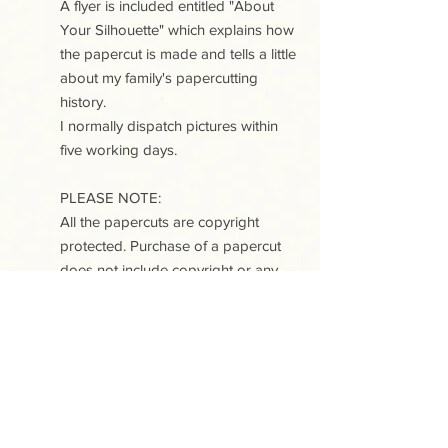
A flyer is included entitled "About
Your Silhouette" which explains how
the papercut is made and tells a little
about my family's papercutting
history.
I normally dispatch pictures within
five working days.
PLEASE NOTE:
All the papercuts are copyright
protected. Purchase of a papercut
does not include copyright or any
reproduction rights.
This site uses cookies. View our Cookies
and Privacy policy
.
Contact