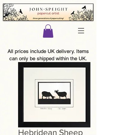
All prices include UK delivery. Items
can only be shipped within the UK.
Hebridean Sheep