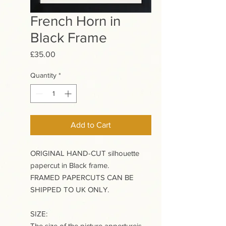
French Horn in
Black Frame
Price
£35.00
Quantity
*
Add to Cart
ORIGINAL HAND-CUT silhouette
papercut in Black frame.
FRAMED PAPERCUTS CAN BE
SHIPPED TO UK ONLY.
SIZE:
The size of the picture appertureis