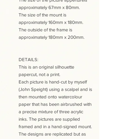
approximately 67mm x 80mm.
The size of the mount is
approximately 160mm x 180mm.
The outside of the frame is
approximately 180mm x 200mm.
DETAILS:
This is an original silhouette
papercut, not a print.
Each picture is hand-cut by myself
(John Speight) using a scalpel and is
then mounted onto watercolour
paper that has been airbrushed with
a precise mixture of three acrylic
inks. The pictures are supplied
framed and in a hand-signed mount.
The designs are replicated but as