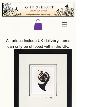
All prices include UK delivery. Items
can only be shipped within the UK.