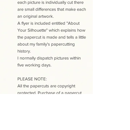
each picture is individually cut there
are small differences that make each
an original artwork.
A flyer is included entitled "About
Your Silhouette" which explains how
the papercut is made and tells a little
about my family's papercutting
history.
I normally dispatch pictures within
five working days.
PLEASE NOTE:
All the papercuts are copyright
protected. Purchase of a papercut
does not include copyright or any
reproduction rights.