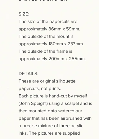
SIZE:
The size of the papercuts are
approximately 86mm x 59mm.
The outside of the mount is
approximately 180mm x 233mm.
The outside of the frame is
approximately 200mm x 255mm.
DETAILS:
These are original silhouette
papercuts, not prints.
Each picture is hand-cut by myself
(John Speight) using a scalpel and is
then mounted onto watercolour
paper that has been airbrushed with
a precise mixture of three acrylic
inks. The pictures are supplied