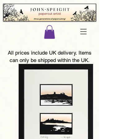
All prices include UK delivery. Items
can only be shipped within the UK.