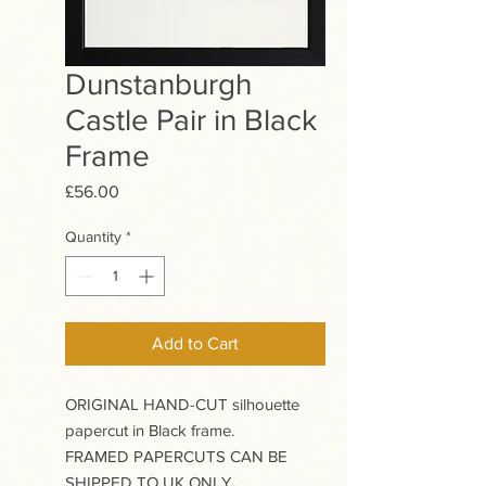
Dunstanburgh
Castle Pair in Black
Frame
Price
£56.00
Quantity
*
Add to Cart
ORIGINAL HAND-CUT silhouette
papercut in Black frame.
FRAMED PAPERCUTS CAN BE
SHIPPED TO UK ONLY.