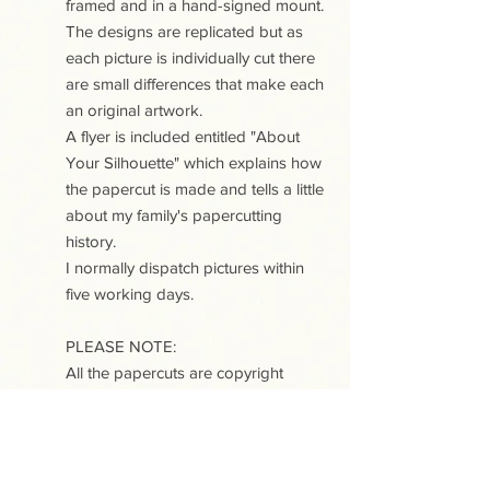
framed and in a hand-signed mount.
The designs are replicated but as
each picture is individually cut there
are small differences that make each
an original artwork.
A flyer is included entitled "About
Your Silhouette" which explains how
the papercut is made and tells a little
about my family's papercutting
history.
I normally dispatch pictures within
five working days.
PLEASE NOTE:
All the papercuts are copyright
protected. Purchase of a papercut
does not include copyright or any
reproduction rights.