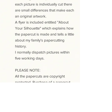
each picture is individually cut there
are small differences that make each
an original artwork.
A flyer is included entitled "About
Your Silhouette" which explains how
the papercut is made and tells a little
about my family's papercutting
history.
I normally dispatch pictures within
five working days.
PLEASE NOTE:
All the papercuts are copyright
protected. Purchase of a papercut
does not include copyright or any
reproduction rights.