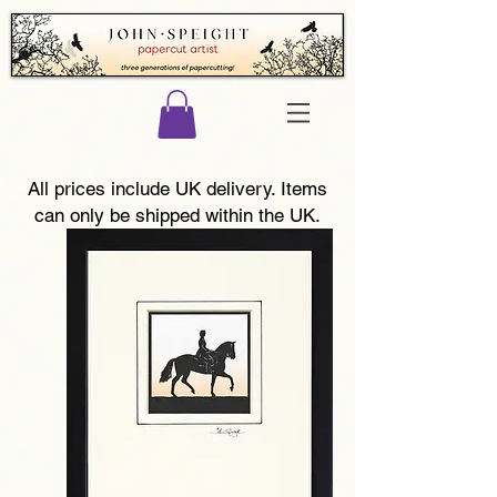
All prices include UK delivery. Items
can only be shipped within the UK.