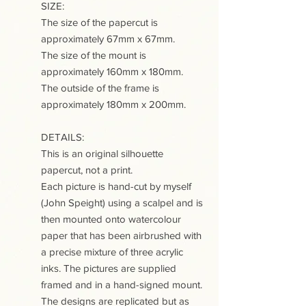
SIZE:
The size of the papercut is
approximately 67mm x 67mm.
The size of the mount is
approximately 160mm x 180mm.
The outside of the frame is
approximately 180mm x 200mm.
DETAILS:
This is an original silhouette
papercut, not a print.
Each picture is hand-cut by myself
(John Speight) using a scalpel and is
then mounted onto watercolour
paper that has been airbrushed with
a precise mixture of three acrylic
inks. The pictures are supplied
framed and in a hand-signed mount.
The designs are replicated but as