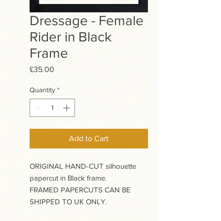
Dressage - Female
Rider in Black
Frame
Price
£35.00
Quantity
*
Add to Cart
ORIGINAL HAND-CUT silhouette
papercut in Black frame.
FRAMED PAPERCUTS CAN BE
SHIPPED TO UK ONLY.