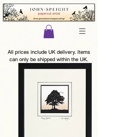
All prices include UK delivery. Items
can only be shipped within the UK.