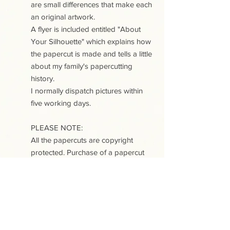
are small differences that make each
an original artwork.
A flyer is included entitled "About
Your Silhouette" which explains how
the papercut is made and tells a little
about my family's papercutting
history.
I normally dispatch pictures within
five working days.
PLEASE NOTE:
All the papercuts are copyright
protected. Purchase of a papercut
does not include copyright or any
reproduction rights.