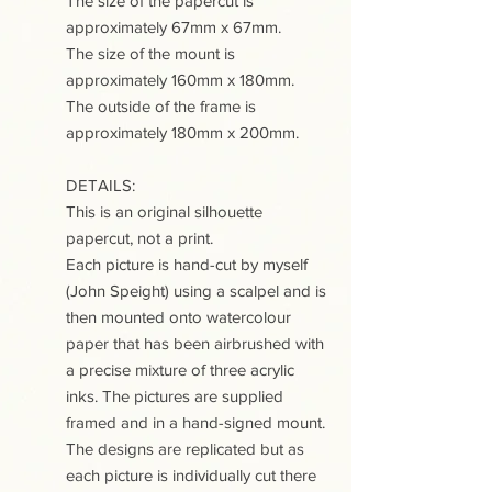
The size of the papercut is
approximately 67mm x 67mm.
The size of the mount is
approximately 160mm x 180mm.
The outside of the frame is
approximately 180mm x 200mm.
DETAILS:
This is an original silhouette
papercut, not a print.
Each picture is hand-cut by myself
(John Speight) using a scalpel and is
then mounted onto watercolour
paper that has been airbrushed with
a precise mixture of three acrylic
inks. The pictures are supplied
framed and in a hand-signed mount.
The designs are replicated but as
each picture is individually cut there