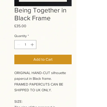
Being Together in
Black Frame
Price
£35.00
Quantity
*
Add to Cart
ORIGINAL HAND-CUT silhouette
papercut in Black frame.
FRAMED PAPERCUTS CAN BE
SHIPPED TO UK ONLY.
SIZE: