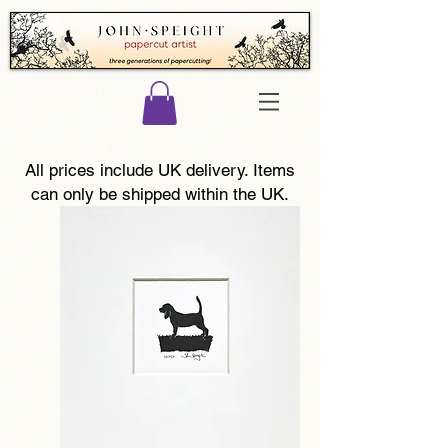
All prices include UK delivery. Items
can only be shipped within the UK.