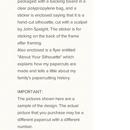
packaged with a backing board in a
clear polypropylene bag, and a
sticker is enclosed saying that it is a
hand-cut silhouette, cut with a scalpel
by John Speight. The sticker is for
sticking on the back of the frame
after framing.
Also enclosed is a flyer entitled
"About Your Silhouette" which
explains how my papercuts are
made and tells a little about my
family's papercutting history.
IMPORTANT:
The pictures shown here are a
sample of the design. The actual
picture that you purchase may be a
different papercut with a different
number.