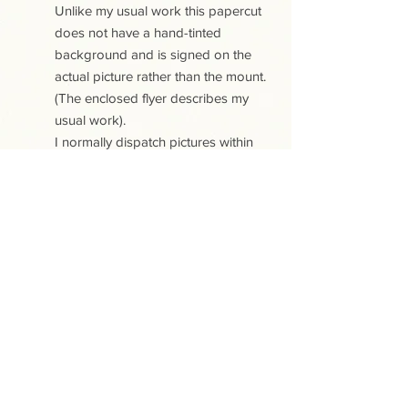
Unlike my usual work this papercut
does not have a hand-tinted
background and is signed on the
actual picture rather than the mount.
(The enclosed flyer describes my
usual work).
I normally dispatch pictures within
five working days.
PLEASE NOTE:
All the papercuts are copyright
protected. Purchase of a papercut
does not include copyright or any
reproduction rights.
This site uses cookies. View our Cookies
and Privacy policy
.