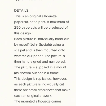
DETAILS:
This is an original silhouette
papercut, not a print. A maximum of
250 papercuts will be produced of
this design.
Each picture is individually hand-cut
by myself (John Speight) using a
scalpel and is then mounted onto
watercolour paper. The picture is
then hand-signed and numbered.
The picture is supplied in a mount
(as shown) but not in a frame.
This design is replicated, however,
as each picture is individually cut
there are small differences that make
each an original artwork.
The mounted silhouette comes