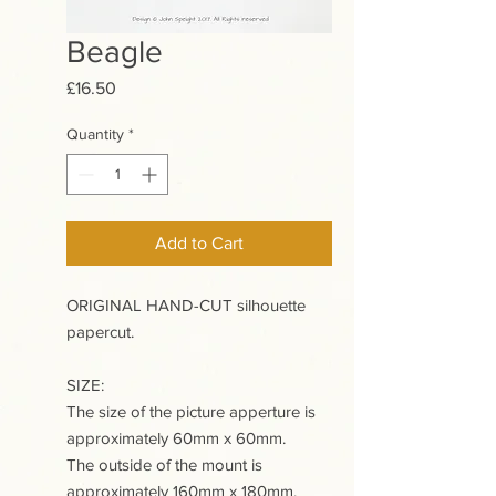
Beagle
Price
£16.50
Quantity
*
Add to Cart
ORIGINAL HAND-CUT silhouette
papercut.
SIZE:
The size of the picture apperture is
approximately 60mm x 60mm.
The outside of the mount is
approximately 160mm x 180mm.